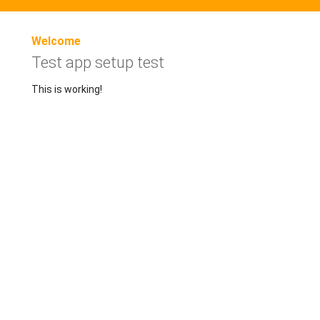
Welcome
Test app setup test
This is working!